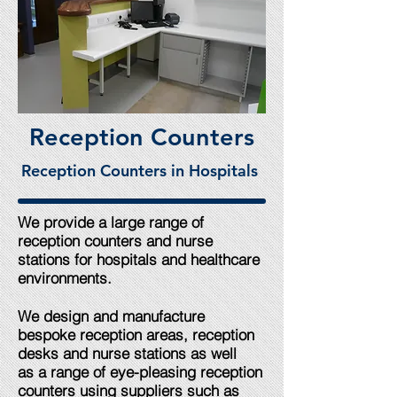
Reception Counters
Reception Counters in Hospitals
We provide a large range of
reception counters and nurse
stations for hospitals and healthcare
environments.
We design and manufacture
bespoke reception areas, reception
desks and nurse stations as well
as a range of eye-pleasing reception
counters using suppliers such as