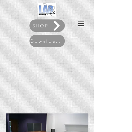
SHOP
Download our Brochure