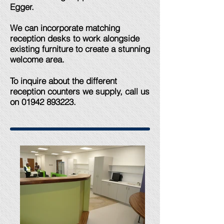
Egger.​
We can incorporate matching
reception desks to work alongside
existing furniture to create a stunning
welcome area.
To inquire about the different
reception counters we supply, call us
on
01942 893223
.