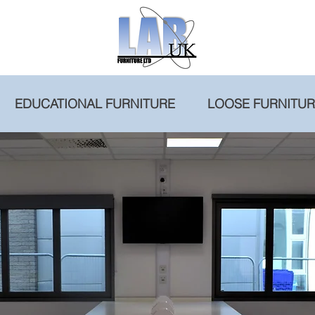
EDUCATIONAL FURNITURE
LOOSE FURNITU