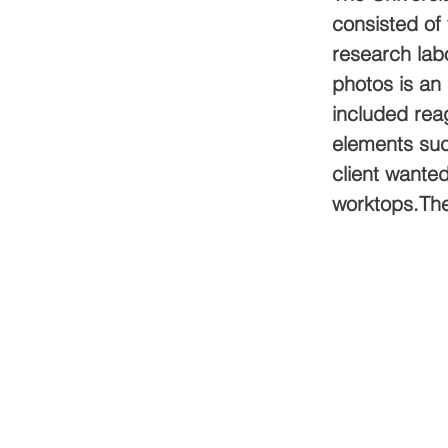
consisted of 
research labo
photos is an 
included reag
elements suc
client wanted
worktops.The