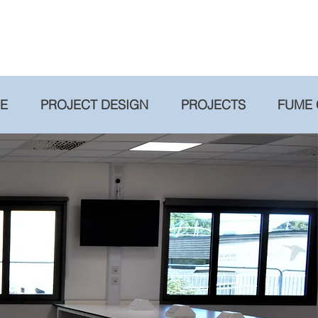
RE
PROJECT DESIGN
PROJECTS
FUME