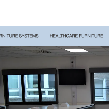
RNITURE SYSTEMS
HEALTHCARE FURNITURE