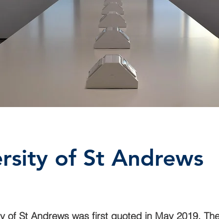
rsity of St Andrews
ty of St Andrews was first quoted in May 2019. The