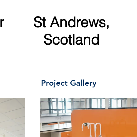
r
St Andrews,
Scotland
Project Gallery