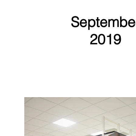
Septembe
2019