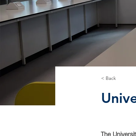
< Back
Unive
The Universi