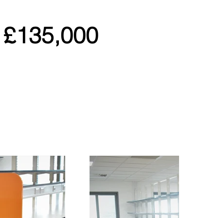
£135,000