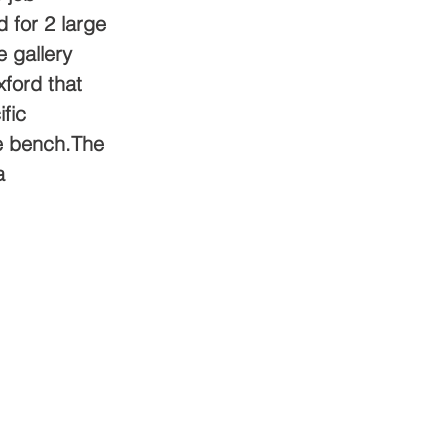
d for 2 large 
 gallery 
xford that 
fic 
le bench.The 
a 