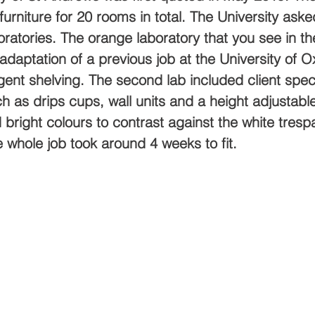
furniture for 20 rooms in total. The University aske
ratories. The orange laboratory that you see in the
adaptation of a previous job at the University of O
ent shelving. The second lab included client speci
h as drips cups, wall units and a height adjustab
 bright colours to contrast against the white tresp
 whole job took around 4 weeks to fit.