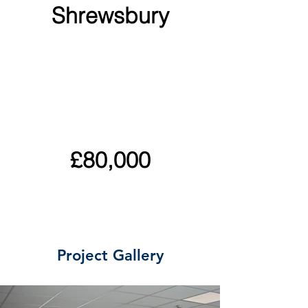
Shrewsbury
£80,000
Project Gallery