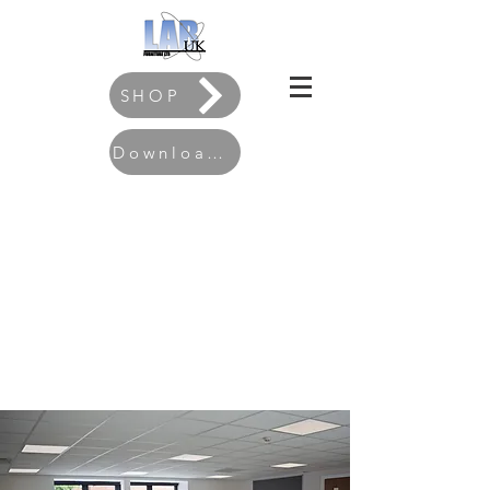
SHOP
Download our Brochure