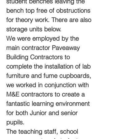
student benches leaving the 
bench top free of obstructions 
for theory work. There are also 
storage units below.
We were employed by the 
main contractor Paveaway 
Building Contractors to 
complete the installation of lab 
furniture and fume cupboards, 
we worked in conjunction with 
M&E contractors to create a 
fantastic learning environment 
for both Junior and senior 
pupils.
The teaching staff, school 