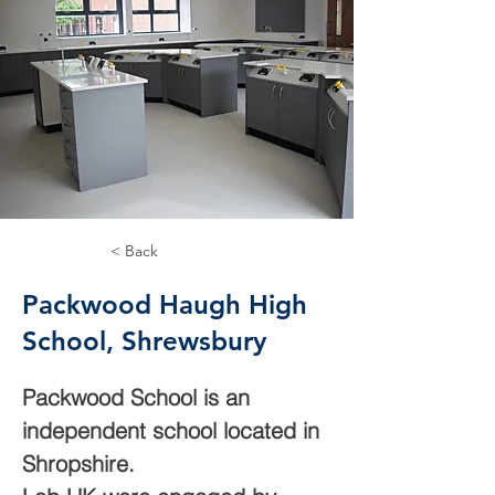
< Back
Packwood Haugh High
School, Shrewsbury
Packwood School is an 
independent school located in 
Shropshire.