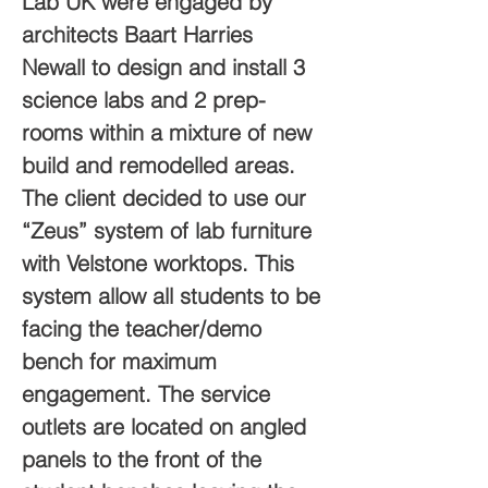
Lab UK were engaged by 
architects Baart Harries 
Newall to design and install 3 
science labs and 2 prep-
rooms within a mixture of new 
build and remodelled areas.
The client decided to use our 
“Zeus” system of lab furniture 
with Velstone worktops. This 
system allow all students to be 
facing the teacher/demo 
bench for maximum 
engagement. The service 
outlets are located on angled 
panels to the front of the 