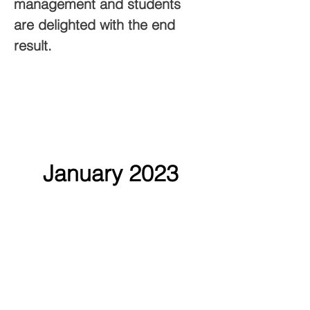
management and students 
are delighted with the end 
result.
January 2023