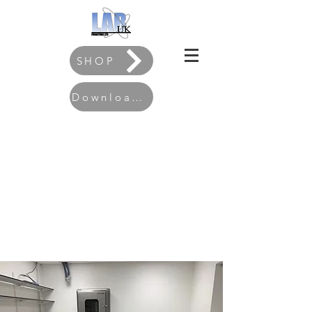
SHOP
Download our Brochure