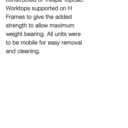
Worktops supported on H 
Frames to give the added 
strength to allow maximum 
weight bearing. ​All units were 
to be mobile for easy removal 
and cleaning. 