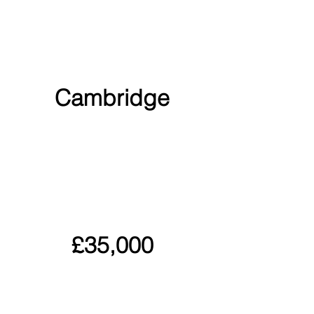
Cambridge
£35,000