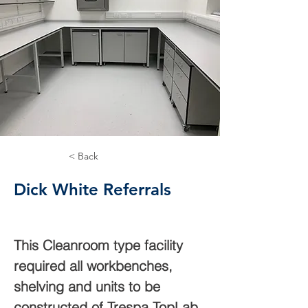
< Back
Dick White Referrals
This Cleanroom type facility 
required all workbenches, 
shelving and units to be 
constructed of Trespa TopLab. 