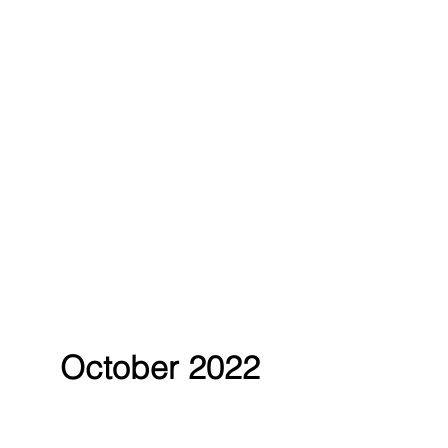
October 2022