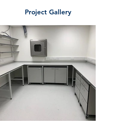
Project Gallery